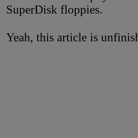
SuperDisk floppies.
Yeah, this article is unfini