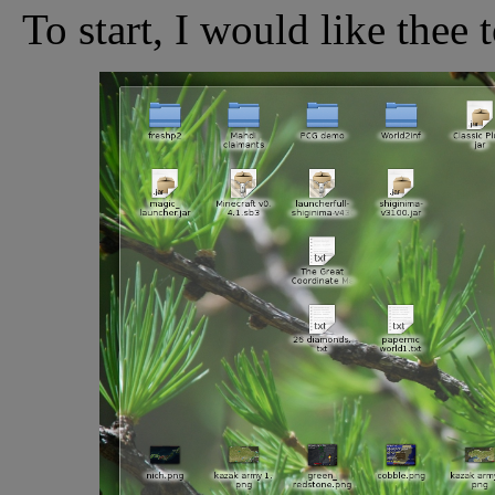
To start, I would like thee