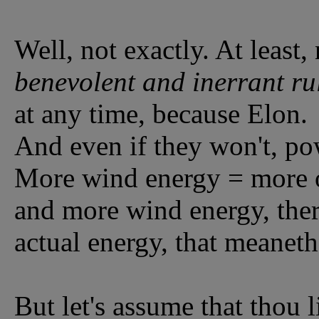
Well, not exactly. At least
benevolent and inerrant ru
at any time, because Elon.
And even if they won't, po
More wind energy = more o
and more wind energy, ther
actual energy, that meaneth,
But let's assume that thou l