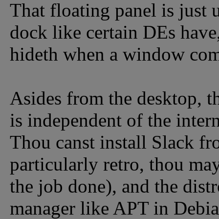
That floating panel is just
dock like certain DEs have,
hideth when a window com
Asides from the desktop, th
is independent of the intern
Thou canst install Slack fr
particularly retro, thou may
the job done), and the dist
manager like APT in Debia