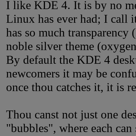
I like KDE 4. It is by no m
Linux has ever had; I call 
has so much transparency (o
noble silver theme (oxygen)
By default the KDE 4 deskt
newcomers it may be confu
once thou catches it, it is r
Thou canst not just one de
"bubbles", where each can 