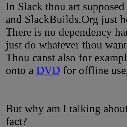
In Slack thou art supposed 
and SlackBuilds.Org just he
There is no dependency han
just do whatever thou wante
Thou canst also for example
onto a
DVD
for offline use
But why am I talking about t
fact?