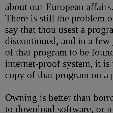
about our European affairs
There is still the problem 
say that thou usest a progra
discontinued, and in a few 
of that program to be found
internet-proof system, it is
copy of that program on a
Owning is better than borr
to download software, or to