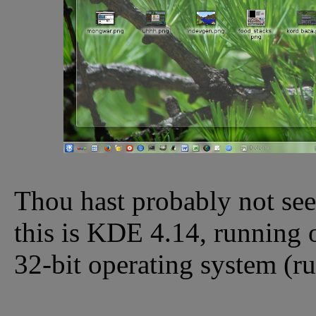
Thou hast probably not seen
this is KDE 4.14, running o
32-bit operating system (r