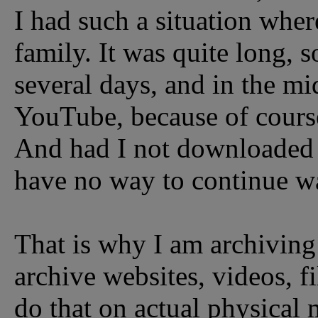
I had such a situation whe
family. It was quite long, s
several days, and in the mi
YouTube, because of course
And had I not downloaded 
have no way to continue wa
That is why I am archiving
archive websites, videos, f
do that on actual physical