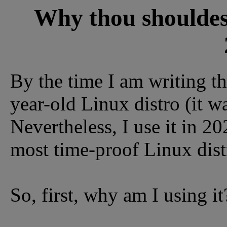
Why thou shouldest
By the time I am writing th
year-old Linux distro (it w
Nevertheless, I use it in 20
most time-proof Linux distr
So, first, why am I using it