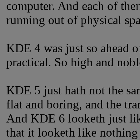
computer. And each of them 
running out of physical spa
KDE 4 was just so ahead of 
practical. So high and nobl
KDE 5 just hath not the sam
flat and boring, and the tr
And KDE 6 looketh just l
that it looketh like nothing 